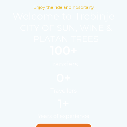
Enjoy the ride and hospitality
Welcome to Trebinje
CITY OF SUN, WINE &
PLATAN TREES
100
+
Transfers
0
+
Travellers
1
+
Years of experience