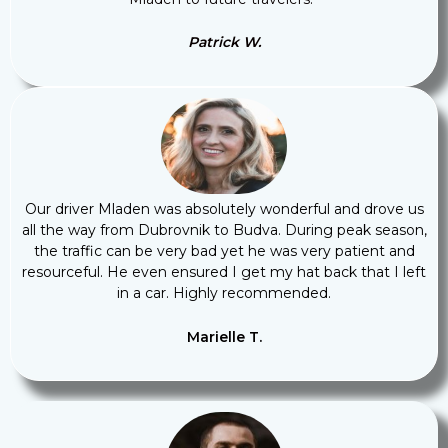
Patrick W.
Our driver Mladen was absolutely wonderful and drove us
all the way from Dubrovnik to Budva. During peak season,
the traffic can be very bad yet he was very patient and
resourceful. He even ensured I get my hat back that I left
in a car. Highly recommended.
Marielle T.