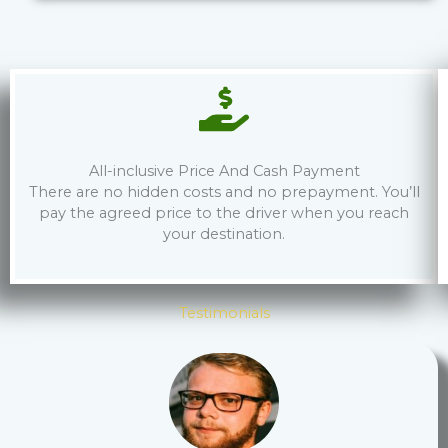
All-inclusive Price And Cash Payment
There are no hidden costs and no prepayment. You’ll
pay the agreed price to the driver when you reach
your destination.
Testimonials