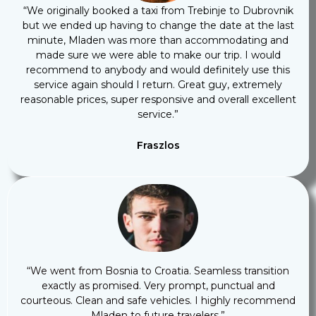
“We originally booked a taxi from Trebinje to Dubrovnik
but we ended up having to change the date at the last
minute, Mladen was more than accommodating and
made sure we were able to make our trip. I would
recommend to anybody and would definitely use this
service again should I return. Great guy, extremely
reasonable prices, super responsive and overall excellent
service.”
Fraszlos
“We went from Bosnia to Croatia. Seamless transition
exactly as promised. Very prompt, punctual and
courteous. Clean and safe vehicles. I highly recommend
Mladen to future travelers.”