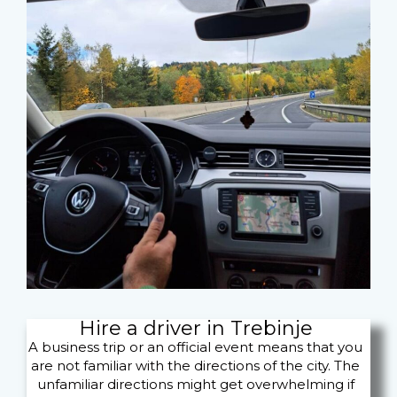
Hire a driver in Trebinje
A business trip or an official event means that you
are not familiar with the directions of the city. The
unfamiliar directions might get overwhelming if