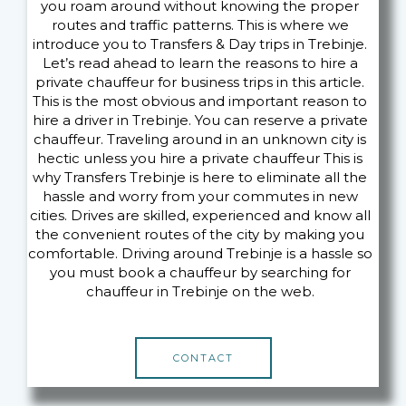
you roam around without knowing the proper
routes and traffic patterns. This is where we
introduce you to Transfers & Day trips in Trebinje.
Let’s read ahead to learn the reasons to hire a
private chauffeur for business trips in this article.
This is the most obvious and important reason to
hire a driver in Trebinje. You can reserve a private
chauffeur. Traveling around in an unknown city is
hectic unless you hire a private chauffeur This is
why Transfers Trebinje is here to eliminate all the
hassle and worry from your commutes in new
cities. Drives are skilled, experienced and know all
the convenient routes of the city by making you
comfortable. Driving around Trebinje is a hassle so
you must book a chauffeur by searching for
chauffeur in Trebinje on the web.
CONTACT