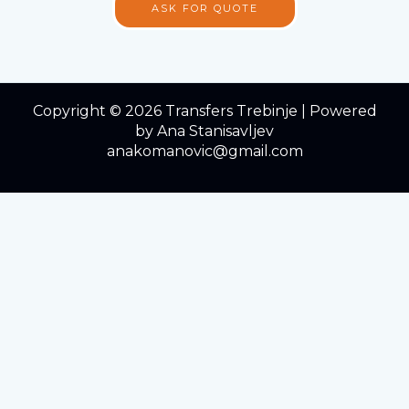
ASK FOR QUOTE
Copyright © 2026 Transfers Trebinje | Powered
by Ana Stanisavljev
anakomanovic@gmail.com