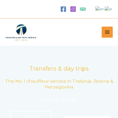
Skip
to
content
Transfers & day trips
The No. 1 chauffeur service in Trebinje, Bosnia &
Herzegovina
Hire a driver
SERVICES