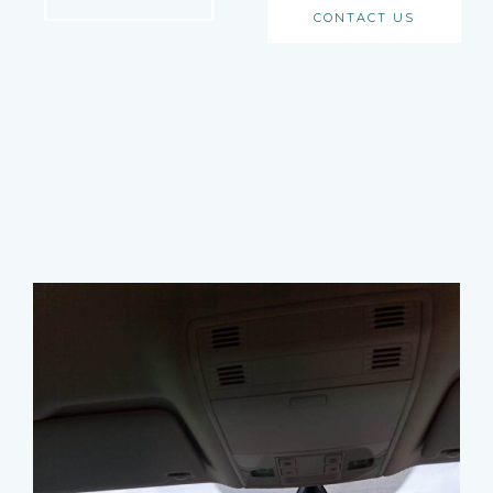
CONTACT US