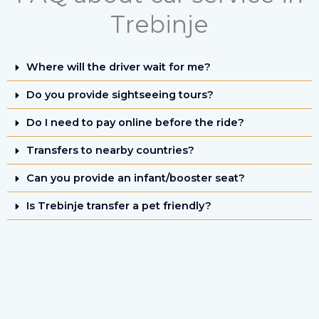
Trebinje
Where will the driver wait for me?
Do you provide sightseeing tours?
Do I need to pay online before the ride?
Transfers to nearby countries?
Can you provide an infant/booster seat?
Is Trebinje transfer a pet friendly?