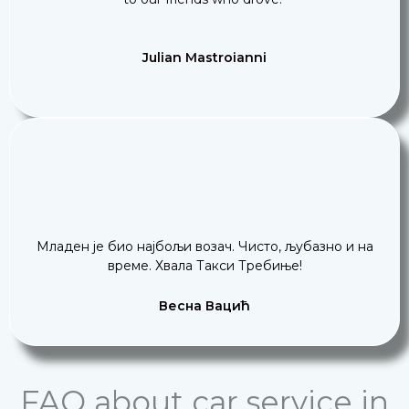
Julian Mastroianni
Младен је био најбољи возач. Чисто, љубазно и на
време. Хвала Такси Требиње!
Весна Вацић
FAQ about car service in