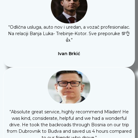
“
Odlična usluga, auto nov i uredan, a vozaĉ profesionalac.
Na relaciji Banja Luka- Trebinje-Kotor. Sve preporuke 💯👌
👍
.”
Ivan Brkić
“
Absolute great service, highly recommend Mladen! He
was kind, considerate, helpful and we had a wonderful
drive. He took the backroads through Bosnia on our trip
from Dubrovnik to Budva and saved us 4 hours compared
to our friends who drove.
“