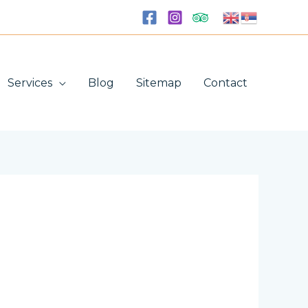
Services
Blog
Sitemap
Contact