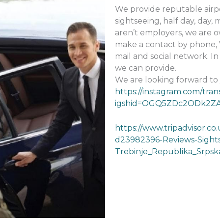
We provide reputable airpo
sightseeing, half day, day,
aren’t employers, we are o
make a contact by phone, 
mail and social network. I
we can provide.
We are looking forward to
https://instagram.com/tran
igshid=OGQ5ZDc2ODk2Z
https://www.tripadvisor.co
d23982396-Reviews-Sights
Trebinje_Republika_Srpsk