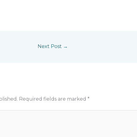
Next Post
→
blished.
Required fields are marked
*