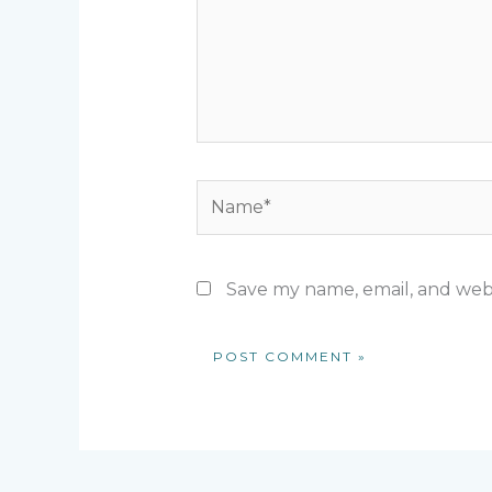
Name*
Save my name, email, and webs