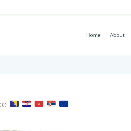
Home
About
ice