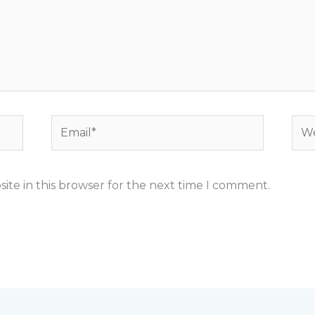
Email*
Web
ite in this browser for the next time I comment.