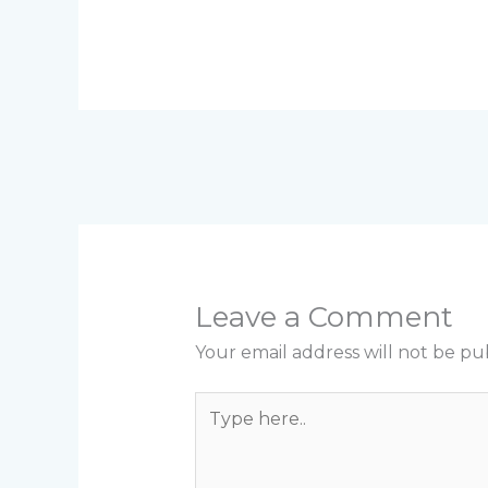
Leave a Comment
Your email address will not be pu
Type
here..