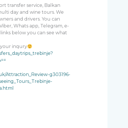
rt transfer service, Balkan
 multi day and wine tours. We
wners and drivers. You can
Viber, Whats app, Telegram, e-
n links below you can see what
 your inqury
sfers_daytrips_trebinje?
A==
.uk/Attraction_Review-g303196-
eeing_Tours_Trebinje-
a.html